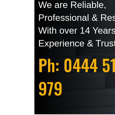
We are Reliable,
Professional & Res
With over 14 Year
Experience & Trus
Ph: 0444 5
979