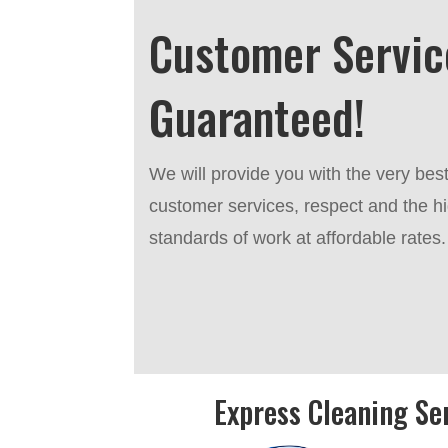
Customer Servic
Guaranteed!
We will provide you with the very bes
customer services, respect and the h
standards of work at affordable rates.
Express Cleaning Se