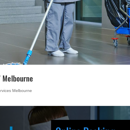
7 Melbourne
rvices Melbourne