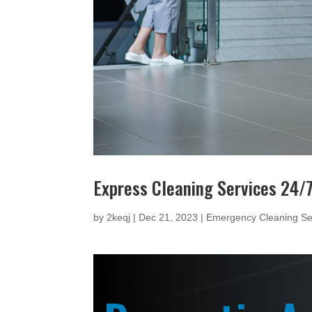
Express Cleaning Services 24/
by
2keqj
|
Dec 21, 2023
|
Emergency Cleaning Se