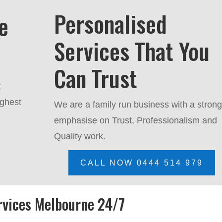
Personalised
e
Services That You
Can Trust
t
ighest
We are a family run business with a stron
emphasise on Trust, P
rofessionalism and
Quality work.
CALL NOW 0444 514 979
rvices Melbourne 24/7