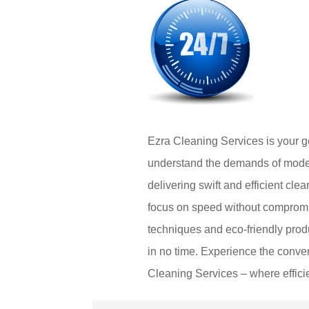
Ezra Cleaning Services is your go
understand the demands of modern
delivering swift and efficient cle
focus on speed without compromis
techniques and eco-friendly produ
in no time. Experience the conven
Cleaning Services – where effici