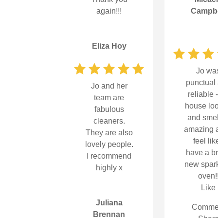
again!!!
Campbe
Eliza Hoy
Jo wa
punctual
Jo and her
reliable 
team are
house lo
fabulous
and sme
cleaners.
amazing a
They are also
feel lik
lovely people.
have a b
I recommend
new spark
highly x
oven!
Like
Juliana
Comme
Brennan