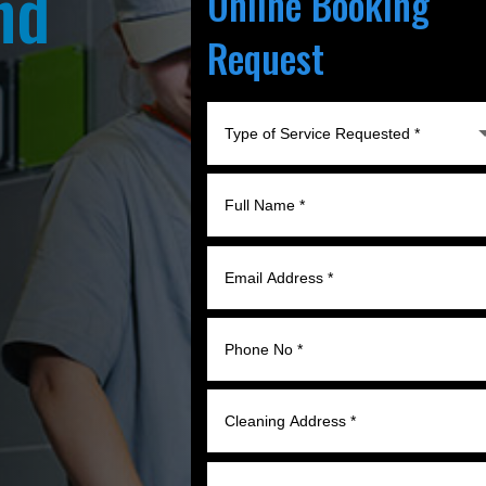
nd
Online Booking
Request
l