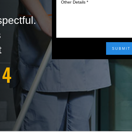
pectful.
s
t
SUBMIT
14