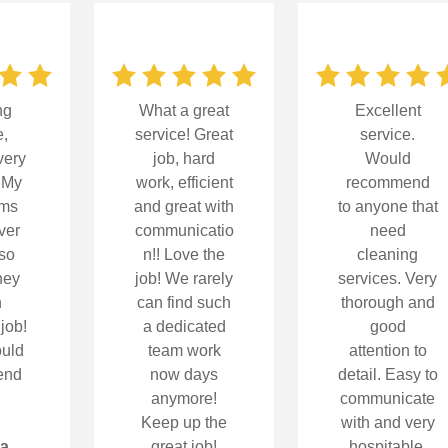
ng
What a great
Excellent
e,
service! Great
service.
very
job, hard
Would
! My
work, efficient
recommend
oms
and great with
to anyone that
ver
communicatio
need
so
n!! Love the
cleaning
hey
job! We rarely
services. Very
n
can find such
thorough and
 job!
a dedicated
good
uld
team work
attention to
end
now days
detail. Easy to
anymore!
communicate
Keep up the
with and very
la
great job!
hospitable.