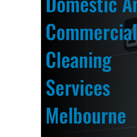
Domestic A
Commercia
Cleaning
Services
Melbourne