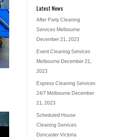
Latest News
After Party Cleaning
Services Melbourne
December 21, 2023
Event Cleaning Services
Melbourne
December 21,
2023
Express Cleaning Services
24/7 Melbourne
December
21, 2023
Scheduled House
Cleaning Services
Doncaster Victoria