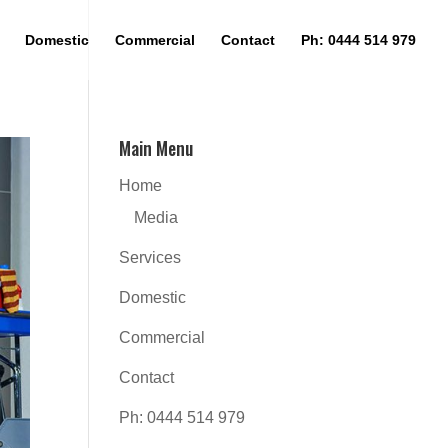
Domestic
Commercial
Contact
Ph: 0444 514 979
Main Menu
Home
Media
Services
Domestic
Commercial
Contact
Ph: 0444 514 979