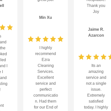
ll
Thank you
Joy
Min Xu
Jaime R.
Azarcon
s
 and
I highly
-the
recommend
oked
Ezra
lled
Its an
Cleaning
nd I
amazing
Services.
e I
service and
Excellent
rand
not a single
service and
ling
issue.
perfect
!
Extremely
communicatio
satisfied
n. Had them
nt
today. I highly
for our End of