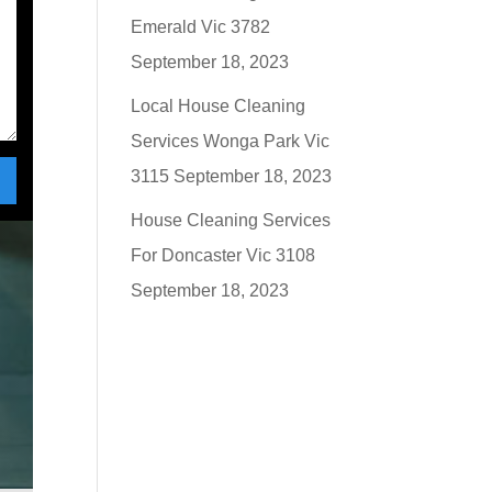
Emerald Vic 3782
September 18, 2023
Local House Cleaning
Services Wonga Park Vic
3115
September 18, 2023
House Cleaning Services
For Doncaster Vic 3108
September 18, 2023