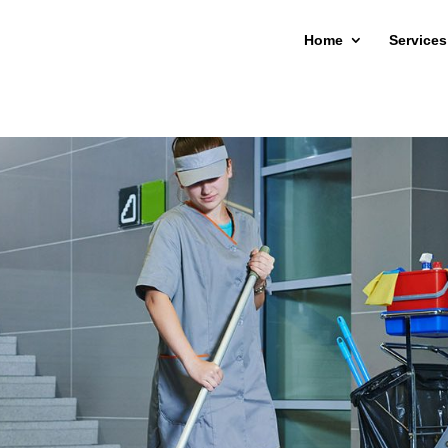
Home
Services