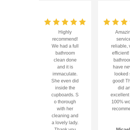
Highly
Amazi
recommend!
servic
We had a full
reliable, 
bathroom
efficient
clean done
bathro
and it is
have ne
immaculate.
looked 
She even did
good! T
inside the
did a
cupboards.
S
excellent
o thorough
100% wo
with her
recomm
cleaning and
a lovely lady.
Thank you
Micae