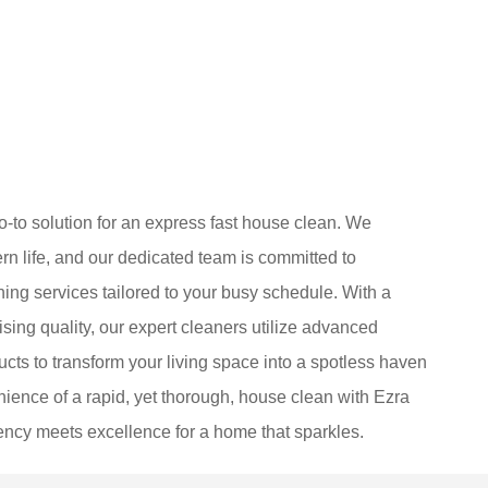
-to solution for an express fast house clean. We
 life, and our dedicated team is committed to
aning services tailored to your busy schedule. With a
ing quality, our expert cleaners utilize advanced
cts to transform your living space into a spotless haven
ience of a rapid, yet thorough, house clean with Ezra
ency meets excellence for a home that sparkles.