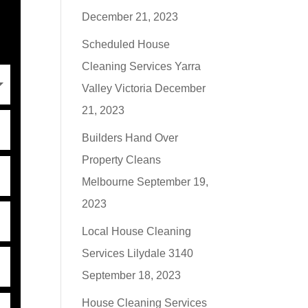
December 21, 2023
Scheduled House
Cleaning Services Yarra
Valley Victoria
December
21, 2023
Builders Hand Over
Property Cleans
Melbourne
September 19,
2023
Local House Cleaning
Services Lilydale 3140
September 18, 2023
House Cleaning Services