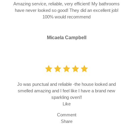
Amazing service, reliable, very efficient! My bathrooms
have never looked so good! They did an excellent job!
100% would recommend
Micaela Campbell
Jo was punctual and reliable -the house looked and
smelled amazing and I feel like I have a brand new
sparkling oven!!
Like
Comment
Share