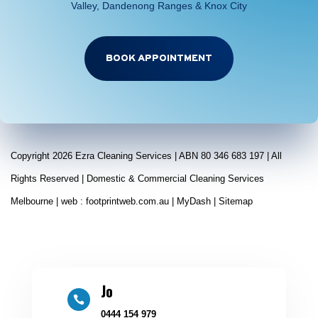
Valley, Dandenong Ranges & Knox City
BOOK APPOINTMENT
Copyright 2026 Ezra Cleaning Services | ABN 80 346 683 197 | All
Rights Reserved | Domestic & Commercial Cleaning Services
Melbourne | web :
footprintweb.com.au
|
MyDash
|
Sitemap
Jo

0444 154 979