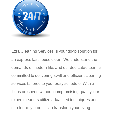
Ezra Cleaning Services is your go-to solution for
an express fast house clean. We understand the
demands of modern life, and our dedicated team is
committed to delivering swift and efficient cleaning
services tailored to your busy schedule. With a
focus on speed without compromising quality, our
expert cleaners utilize advanced techniques and
eco-friendly products to transform your living