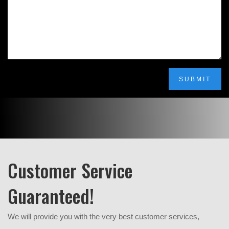
SUBMIT
Customer Service
Guaranteed!
We will provide you with the very best customer services,