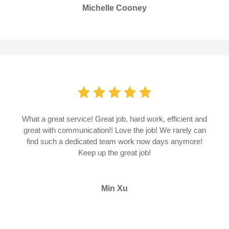
Michelle Cooney
What a great service! Great job, hard work, efficient and
great with communication!! Love the job! We rarely can
find such a dedicated team work now days anymore!
Keep up the great job!
Min Xu