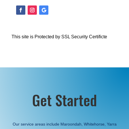
This site is Protected by SSL Security Certificte
Get Started
Our service areas include Maroondah, Whitehorse, Yarra