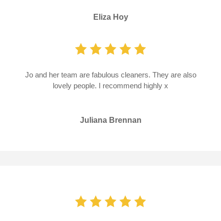
Eliza Hoy
Jo and her team are fabulous cleaners. They are also
lovely people. I recommend highly x
Juliana Brennan