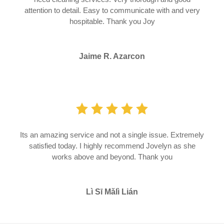
attention to detail. Easy to communicate with and very
hospitable. Thank you Joy
Jaime R. Azarcon
Its an amazing service and not a single issue. Extremely
satisfied today. I highly recommend Jovelyn as she
works above and beyond. Thank you
Lì Sī Mǎlì Lián