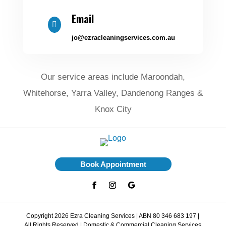
Email

jo@ezracleaningservices.com.au
Our service areas include Maroondah,
Whitehorse, Yarra Valley, Dandenong Ranges &
Knox City
Book Appointment
Copyright 2026 Ezra Cleaning Services | ABN 80 346 683 197 |
All Rights Reserved | Domestic & Commercial Cleaning Services