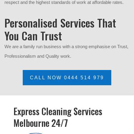
respect and the highest standards of work at affordable rates.
Personalised Services That
You Can Trust
We are a family run business with a strong emphasise on Trust,
P
rofessionalism and Quality work.
CALL NOW 0444 514 979
Express Cleaning Services
Melbourne 24/7