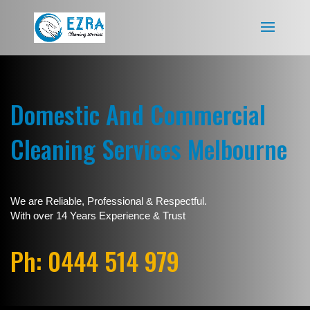
Domestic And Commercial
Cleaning Services Melbourne
We are Reliable, Professional & Respectful.
With over 14 Years Experience & Trust
Ph: 0444 514 979