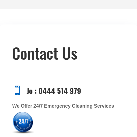
Contact Us
Jo : 0444 514 979

We Offer 24/7 Emergency Cleaning Services