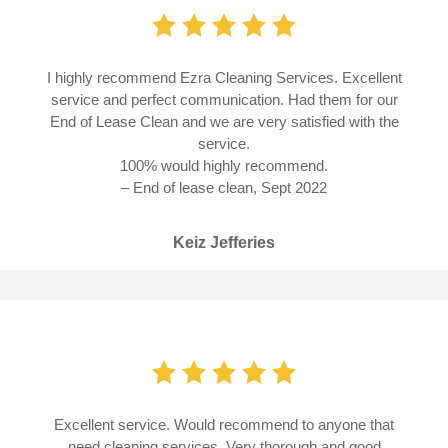
I highly recommend Ezra Cleaning Services. Excellent
service and perfect communication. Had them for our
End of Lease Clean and we are very satisfied with the
service.
100% would highly recommend.
– End of lease clean, Sept 2022
Keiz Jefferies
Excellent service. Would recommend to anyone that
need cleaning services. Very thorough and good