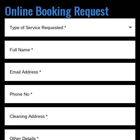
Online Booking Request