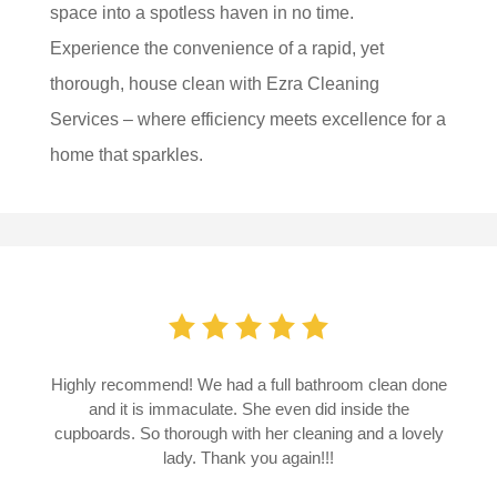
space into a spotless haven in no time.
Experience the convenience of a rapid, yet
thorough, house clean with Ezra Cleaning
Services – where efficiency meets excellence for a
home that sparkles.
Highly recommend! We had a full bathroom clean done
and it is immaculate. She even did inside the
cupboards.
So thorough with her cleaning and a lovely
lady. Thank you again!!!