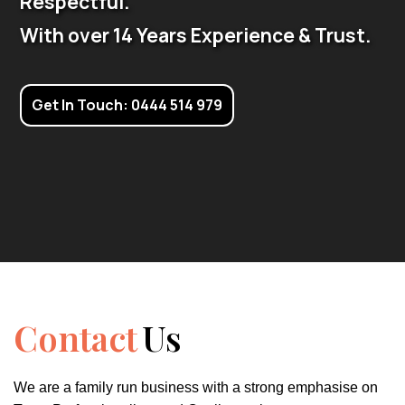
Respectful.
With over 14 Years Experience & Trust.
Get In Touch: 0444 514 979
Contact
Us
We are a family run business with a strong emphasise on