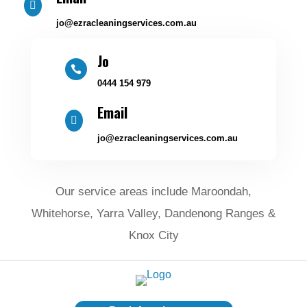

jo@ezracleaningservices.com.au
Jo

0444 154 979
Email

jo@ezracleaningservices.com.au
Our service areas include Maroondah,
Whitehorse, Yarra Valley, Dandenong Ranges &
Knox City