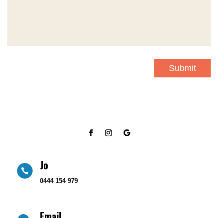
Submit
Jo

0444 154 979
Email