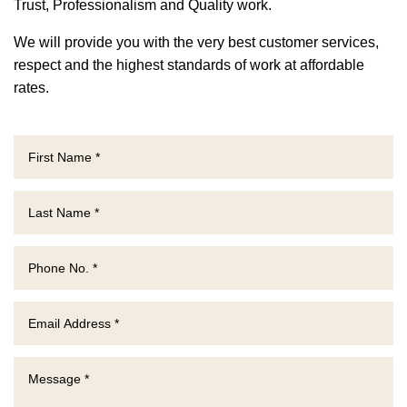
Trust, P
rofessionalism and Quality work.
We will provide you with the very best customer services,
respect and the highest standards of work at affordable
rates.