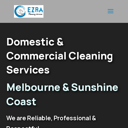
Video
Player
Domestic &
Commercial Cleaning
Services
Melbourne & Sunshine
Coast
We are Reliable, Professional &