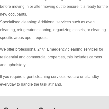
before moving in or after moving out to ensure it is ready for the
new occupants.
Specialised cleaning: Additional services such as oven
cleaning, refrigerator cleaning, organizing closets, or cleaning
specific areas upon request.
We offer professional 24/7 Emergency cleaning services for
residential and commercial properties, this includes carpets
and upholstery.
If you require urgent cleaning services, we are on standby
everyday to handle the task at hand.