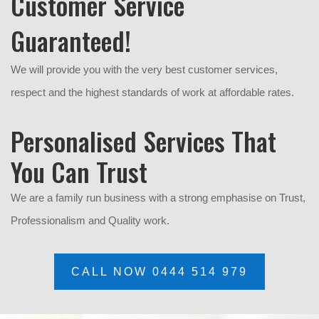
Customer Service
Guaranteed!
We will provide you with the very best customer services,
respect and the highest standards of work at affordable rates.
Personalised Services That
You Can Trust
We are a family run business with a strong emphasise on Trust,
P
rofessionalism and Quality work.
CALL NOW 0444 514 979