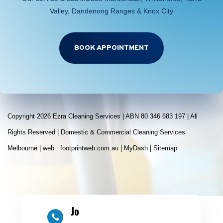
Valley, Dandenong Ranges & Knox City
BOOK APPOINTMENT
Copyright 2026 Ezra Cleaning Services | ABN 80 346 683 197 | All
Rights Reserved | Domestic & Commercial Cleaning Services
Melbourne | web :
footprintweb.com.au
|
MyDash
|
Sitemap
Jo
