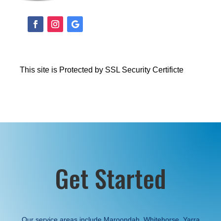
This site is Protected by SSL Security Certificte
Get Started
Our service areas include Maroondah, Whitehorse, Yarra