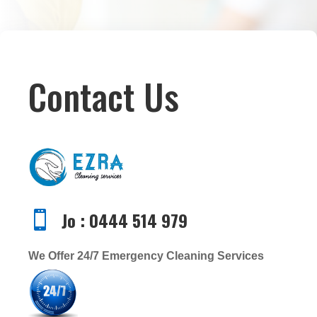
Contact Us
Jo : 0444 514 979

We Offer 24/7 Emergency Cleaning Services