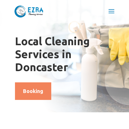
Local Cleaning
Services in
Doncaster
Booking