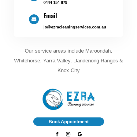
0444 154 979
Email

jo@ezracleaningservices.com.au
Our service areas include Maroondah,
Whitehorse, Yarra Valley, Dandenong Ranges &
Knox City
Book Appointment