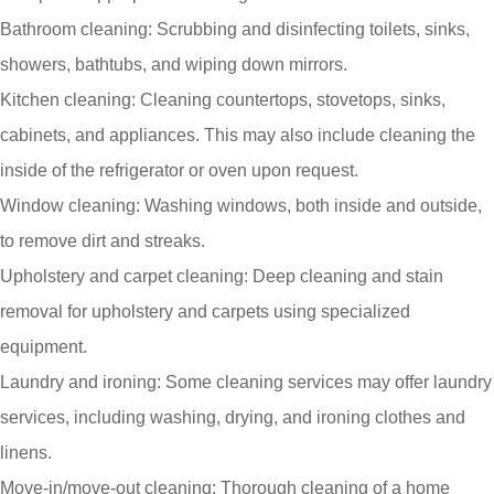
Bathroom cleaning: Scrubbing and disinfecting toilets, sinks,
showers, bathtubs, and wiping down mirrors.
Kitchen cleaning: Cleaning countertops, stovetops, sinks,
cabinets, and appliances. This may also include cleaning the
inside of the refrigerator or oven upon request.
Window cleaning: Washing windows, both inside and outside,
to remove dirt and streaks.
Upholstery and carpet cleaning: Deep cleaning and stain
removal for upholstery and carpets using specialized
equipment.
Laundry and ironing: Some cleaning services may offer laundry
services, including washing, drying, and ironing clothes and
linens.
Move-in/move-out cleaning: Thorough cleaning of a home