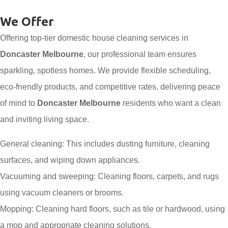
We Offer
Offering top-tier domestic house cleaning services in
Doncaster Melbourne
, our professional team ensures
sparkling, spotless homes. We provide flexible scheduling,
eco-friendly products, and competitive rates, delivering peace
of mind to
Doncaster Melbourne
residents who want a clean
and inviting living space.
General cleaning: This includes dusting furniture, cleaning
surfaces, and wiping down appliances.
Vacuuming and sweeping: Cleaning floors, carpets, and rugs
using vacuum cleaners or brooms.
Mopping: Cleaning hard floors, such as tile or hardwood, using
a mop and appropriate cleaning solutions.