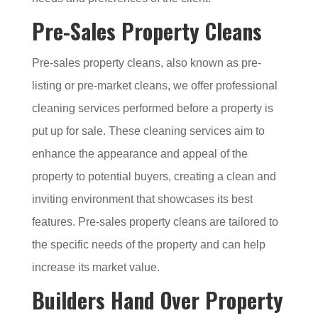
Pre-Sales Property Cleans
Pre-sales property cleans, also known as pre-
listing or pre-market cleans, we offer professional
cleaning services performed before a property is
put up for sale. These cleaning services aim to
enhance the appearance and appeal of the
property to potential buyers, creating a clean and
inviting environment that showcases its best
features. Pre-sales property cleans are tailored to
the specific needs of the property and can help
increase its market value.
Builders Hand Over Property