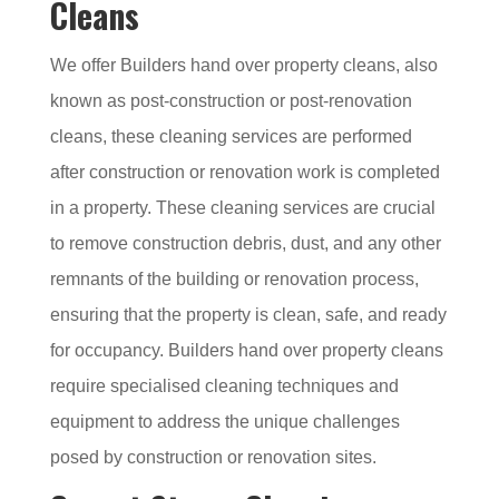
Cleans
We offer Builders hand over property cleans, also
known as post-construction or post-renovation
cleans, these cleaning services are performed
after construction or renovation work is completed
in a property. These cleaning services are crucial
to remove construction debris, dust, and any other
remnants of the building or renovation process,
ensuring that the property is clean, safe, and ready
for occupancy. Builders hand over property cleans
require specialised cleaning techniques and
equipment to address the unique challenges
posed by construction or renovation sites.