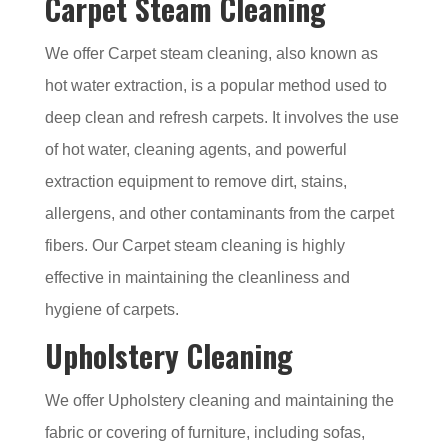
Carpet Steam Cleaning
We offer Carpet steam cleaning, also known as
hot water extraction, is a popular method used to
deep clean and refresh carpets. It involves the use
of hot water, cleaning agents, and powerful
extraction equipment to remove dirt, stains,
allergens, and other contaminants from the carpet
fibers. Our Carpet steam cleaning is highly
effective in maintaining the cleanliness and
hygiene of carpets.
Upholstery Cleaning
We offer Upholstery cleaning and maintaining the
fabric or covering of furniture, including sofas,