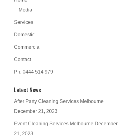
Media
Services
Domestic
Commercial
Contact
Ph: 0444 514 979
Latest News
After Party Cleaning Services Melbourne
December 21, 2023
Event Cleaning Services Melbourne
December
21, 2023