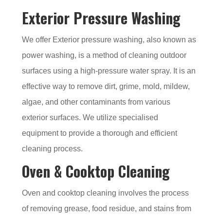
Exterior Pressure Washing
We offer Exterior pressure washing, also known as
power washing, is a method of cleaning outdoor
surfaces using a high-pressure water spray. It is an
effective way to remove dirt, grime, mold, mildew,
algae, and other contaminants from various
exterior surfaces. We utilize specialised
equipment to provide a thorough and efficient
cleaning process.
Oven & Cooktop Cleaning
Oven and cooktop cleaning involves the process
of removing grease, food residue, and stains from