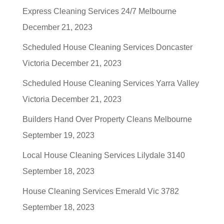
Express Cleaning Services 24/7 Melbourne
December 21, 2023
Scheduled House Cleaning Services Doncaster
Victoria
December 21, 2023
Scheduled House Cleaning Services Yarra Valley
Victoria
December 21, 2023
Builders Hand Over Property Cleans Melbourne
September 19, 2023
Local House Cleaning Services Lilydale 3140
September 18, 2023
House Cleaning Services Emerald Vic 3782
September 18, 2023