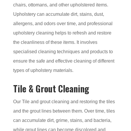
chairs, ottomans, and other upholstered items.
Upholstery can accumulate dirt, stains, dust,
allergens, and odors over time, and professional
upholstery cleaning helps to refresh and restore
the cleanliness of these items. It involves
specialised cleaning techniques and products to
ensure the safe and effective cleaning of different
types of upholstery materials.
Tile & Grout Cleaning
Our Tile and grout cleaning and restoring the tiles
and the grout lines between them. Over time, tiles
can accumulate dirt, grime, stains, and bacteria,
while grout lines can become discolored and