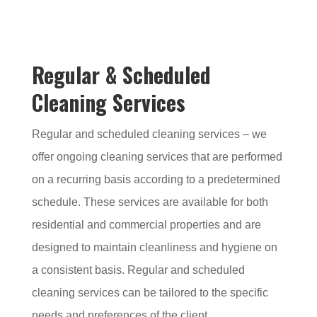
Regular & Scheduled
Cleaning Services
Regular and scheduled cleaning services – we
offer ongoing cleaning services that are performed
on a recurring basis according to a predetermined
schedule. These services are available for both
residential and commercial properties and are
designed to maintain cleanliness and hygiene on
a consistent basis. Regular and scheduled
cleaning services can be tailored to the specific
needs and preferences of the client.