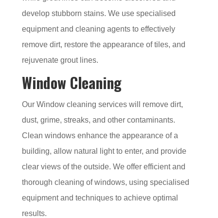
develop stubborn stains. We use specialised
equipment and cleaning agents to effectively
remove dirt, restore the appearance of tiles, and
rejuvenate grout lines.
Window Cleaning
Our Window cleaning services will remove dirt,
dust, grime, streaks, and other contaminants.
Clean windows enhance the appearance of a
building, allow natural light to enter, and provide
clear views of the outside. We offer efficient and
thorough cleaning of windows, using specialised
equipment and techniques to achieve optimal
results.