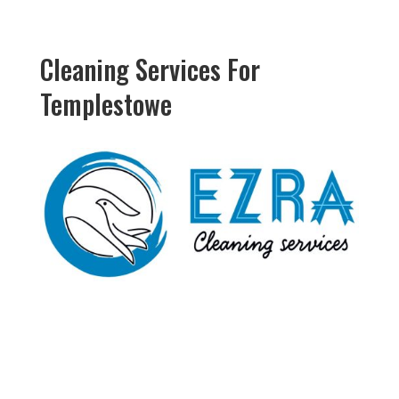
Cleaning Services For
Templestowe