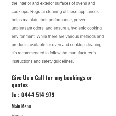
the interior and exterior surfaces of ovens and
cooktops. Regular cleaning of these appliances
helps maintain their performance, prevent
unpleasant odors, and ensure a hygienic cooking
environment. While there are various methods and
products available for oven and cooktop cleaning,
it’s recommended to follow the manufacturer’s
instructions and safety guidelines.
Give Us a Call for any bookings or
quotes
Jo : 0444 514 979
Main Menu
Home