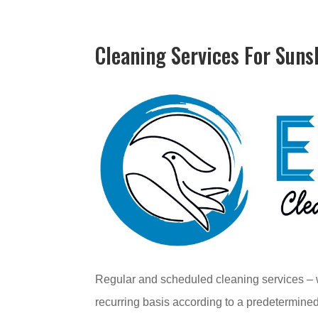
Cleaning Services For Suns
Regular and scheduled cleaning services – w
recurring basis according to a predetermined