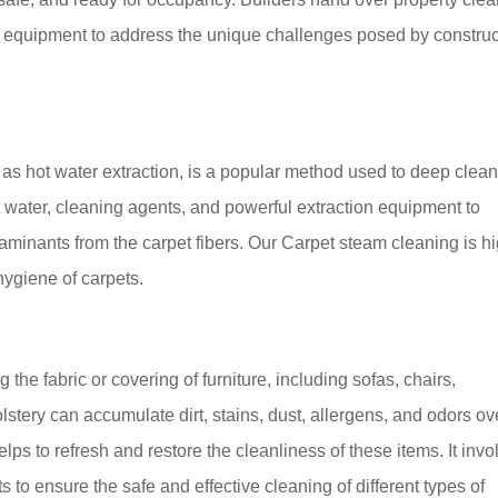
d equipment to address the unique challenges posed by construc
as hot water extraction, is a popular method used to deep clea
ot water, cleaning agents, and powerful extraction equipment to
taminants from the carpet fibers. Our Carpet steam cleaning is h
hygiene of carpets.
the fabric or covering of furniture, including sofas, chairs,
stery can accumulate dirt, stains, dust, allergens, and odors ov
lps to refresh and restore the cleanliness of these items. It invo
to ensure the safe and effective cleaning of different types of