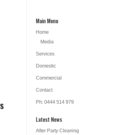
Main Menu
Home
Media
Services
Domestic
Commercial
Contact
es
Ph: 0444 514 979
Latest News
d
After Party Cleaning