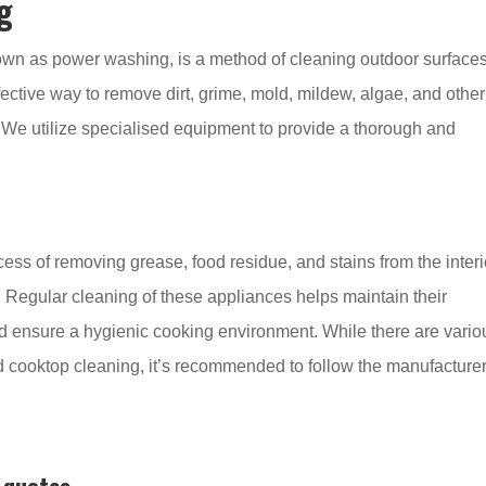
g
own as power washing, is a method of cleaning outdoor surface
ffective way to remove dirt, grime, mold, mildew, algae, and other
 We utilize specialised equipment to provide a thorough and
ss of removing grease, food residue, and stains from the interi
 Regular cleaning of these appliances helps maintain their
d ensure a hygienic cooking environment. While there are vario
 cooktop cleaning, it’s recommended to follow the manufacturer