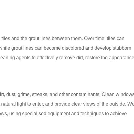
 tiles and the grout lines between them. Over time, tiles can
, while grout lines can become discolored and develop stubborn
aning agents to effectively remove dirt, restore the appearance
rt, dust, grime, streaks, and other contaminants. Clean window
atural light to enter, and provide clear views of the outside. W
ndows, using specialised equipment and techniques to achieve