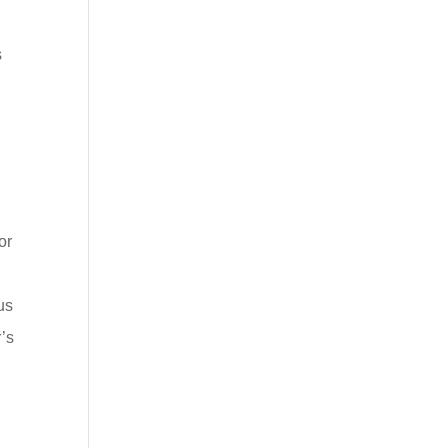
s
or
us
’s