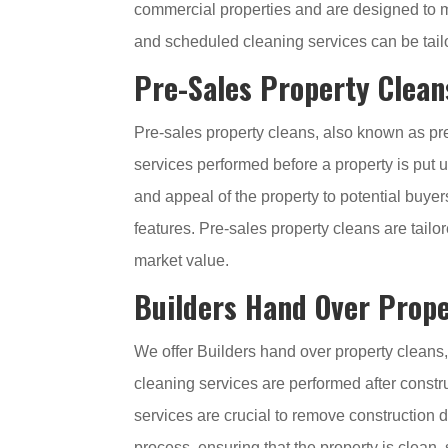
commercial properties and are designed to m
and scheduled cleaning services can be tailo
Pre-Sales Property Clean
Pre-sales property cleans, also known as pre
services performed before a property is put
and appeal of the property to potential buyer
features. Pre-sales property cleans are tailo
market value.
Builders Hand Over Prope
We offer Builders hand over property cleans,
cleaning services are performed after constr
services are crucial to remove construction d
process, ensuring that the property is clean