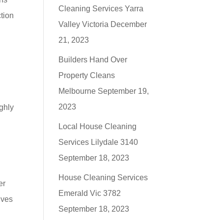
Cleaning Services Yarra
tion
Valley Victoria
December
21, 2023
Builders Hand Over
Property Cleans
n
Melbourne
September 19,
2023
ighly
Local House Cleaning
Services Lilydale 3140
September 18, 2023
House Cleaning Services
er
Emerald Vic 3782
lves
September 18, 2023