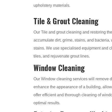
upholstery materials.
Tile & Grout Cleaning
Our Tile and grout cleaning and restoring the
accumulate dirt, grime, stains, and bacteria
stains. We use specialised equipment and cle
tiles, and rejuvenate grout lines.
Window Cleaning
Our Window cleaning services will remove di
enhance the appearance of a building, allow n
offer efficient and thorough cleaning of wi
optimal results.