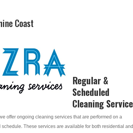
hine Coast
Regular &
Scheduled
Cleaning Servic
e offer ongoing cleaning services that are performed on a
 schedule. These services are available for both residential an