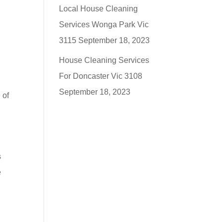
Local House Cleaning
Services Wonga Park Vic
3115
September 18, 2023
House Cleaning Services
For Doncaster Vic 3108
September 18, 2023
 of
s
e