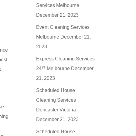
r
Services Melbourne
December 21, 2023
Event Cleaning Services
Melbourne
December 21,
2023
ance
Express Cleaning Services
best
24/7 Melbourne
December
s
21, 2023
Scheduled House
Cleaning Services
se
Doncaster Victoria
aning
December 21, 2023
n
Scheduled House
ans