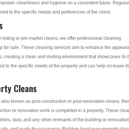
aintain cleanliness and hygiene on a consistent basis. Regula
red to the specific needs and preferences of the client.
s
-listing or pre-market cleans, we offer professional cleaning
 up for sale. These cleaning services aim to enhance the appear
s, creating a clean and inviting environment that showcases its 
red to the specific needs of the property and can help increase it
rty Cleans
 also known as post-construction or post-renovation cleans, the
uction or renovation work is completed in a property. These cle
ebris, dust, and any other remnants of the building or renovatio
, safe, and ready for occupancy. Builders hand over property cle