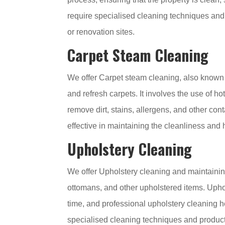
require specialised cleaning techniques an
or renovation sites.
Carpet Steam Cleaning
We offer Carpet steam cleaning, also known 
and refresh carpets. It involves the use of h
remove dirt, stains, allergens, and other con
effective in maintaining the cleanliness and 
Upholstery Cleaning
We offer Upholstery cleaning and maintaining 
ottomans, and other upholstered items. Uphol
time, and professional upholstery cleaning he
specialised cleaning techniques and products 