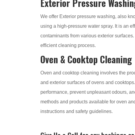
Exterior Pressure Washin
We offer Exterior pressure washing, also kn
using a high-pressure water spray. It is an e
contaminants from various exterior surfaces.
efficient cleaning process.
Oven & Cooktop Cleaning
Oven and cooktop cleaning involves the proce
and exterior surfaces of ovens and cooktops.
performance, prevent unpleasant odours, an
methods and products available for oven and
instructions and safety guidelines.