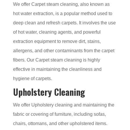
We offer Carpet steam cleaning, also known as
hot water extraction, is a popular method used to
deep clean and refresh carpets. It involves the use
of hot water, cleaning agents, and powerful
extraction equipment to remove dirt, stains,
allergens, and other contaminants from the carpet
fibers. Our Carpet steam cleaning is highly
effective in maintaining the cleanliness and
hygiene of carpets.
Upholstery Cleaning
We offer Upholstery cleaning and maintaining the
fabric or covering of furniture, including sofas,
chairs, ottomans, and other upholstered items.