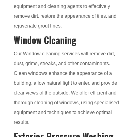
equipment and cleaning agents to effectively
remove dirt, restore the appearance of tiles, and
rejuvenate grout lines.
Window Cleaning
Our Window cleaning services will remove dirt,
dust, grime, streaks, and other contaminants.
Clean windows enhance the appearance of a
building, allow natural light to enter, and provide
clear views of the outside. We offer efficient and
thorough cleaning of windows, using specialised
equipment and techniques to achieve optimal
results.
Exterior Pressure Washing