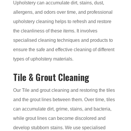
Upholstery can accumulate dirt, stains, dust,
allergens, and odors over time, and professional
upholstery cleaning helps to refresh and restore
the cleanliness of these items. It involves
specialised cleaning techniques and products to
ensure the safe and effective cleaning of different
types of upholstery materials.
Tile & Grout Cleaning
Our Tile and grout cleaning and restoring the tiles
and the grout lines between them. Over time, tiles
can accumulate dirt, grime, stains, and bacteria,
while grout lines can become discolored and
develop stubborn stains. We use specialised