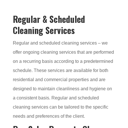
Regular & Scheduled
Cleaning Services
Regular and scheduled cleaning services – we
offer ongoing cleaning services that are performed
on a recurring basis according to a predetermined
schedule. These services are available for both
residential and commercial properties and are
designed to maintain cleanliness and hygiene on
a consistent basis. Regular and scheduled
cleaning services can be tailored to the specific
needs and preferences of the client.