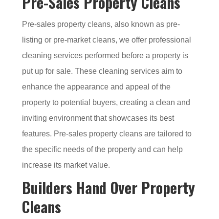
Pre-Sales Property Cleans
Pre-sales property cleans, also known as pre-
listing or pre-market cleans, we offer professional
cleaning services performed before a property is
put up for sale. These cleaning services aim to
enhance the appearance and appeal of the
property to potential buyers, creating a clean and
inviting environment that showcases its best
features. Pre-sales property cleans are tailored to
the specific needs of the property and can help
increase its market value.
Builders Hand Over Property
Cleans