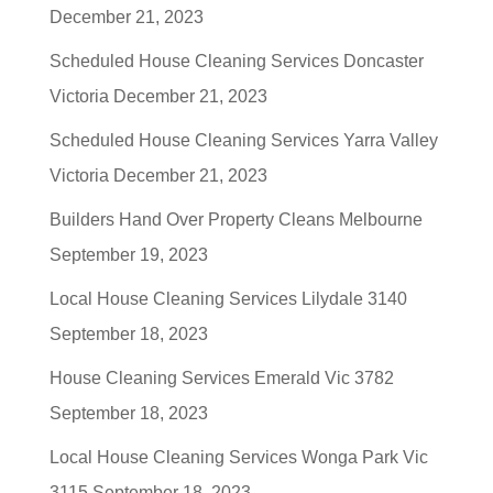
December 21, 2023
Scheduled House Cleaning Services Doncaster
Victoria
December 21, 2023
Scheduled House Cleaning Services Yarra Valley
Victoria
December 21, 2023
Builders Hand Over Property Cleans Melbourne
September 19, 2023
Local House Cleaning Services Lilydale 3140
September 18, 2023
House Cleaning Services Emerald Vic 3782
September 18, 2023
Local House Cleaning Services Wonga Park Vic
3115
September 18, 2023