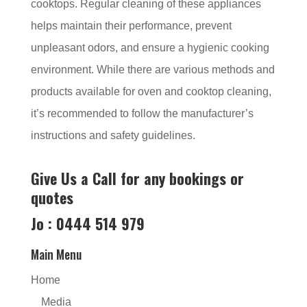
cooktops. Regular cleaning of these appliances
helps maintain their performance, prevent
unpleasant odors, and ensure a hygienic cooking
environment. While there are various methods and
products available for oven and cooktop cleaning,
it’s recommended to follow the manufacturer’s
instructions and safety guidelines.
Give Us a Call for any bookings or
quotes
Jo : 0444 514 979
Main Menu
Home
Media