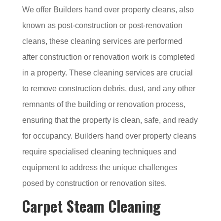
We offer Builders hand over property cleans, also
known as post-construction or post-renovation
cleans, these cleaning services are performed
after construction or renovation work is completed
in a property. These cleaning services are crucial
to remove construction debris, dust, and any other
remnants of the building or renovation process,
ensuring that the property is clean, safe, and ready
for occupancy. Builders hand over property cleans
require specialised cleaning techniques and
equipment to address the unique challenges
posed by construction or renovation sites.
Carpet Steam Cleaning