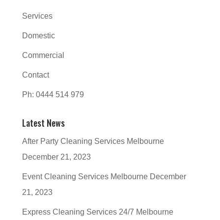
Services
Domestic
Commercial
Contact
Ph: 0444 514 979
Latest News
After Party Cleaning Services Melbourne
December 21, 2023
Event Cleaning Services Melbourne
December
21, 2023
Express Cleaning Services 24/7 Melbourne