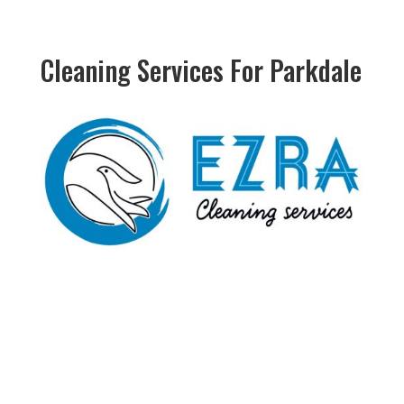
Cleaning Services For Parkdale