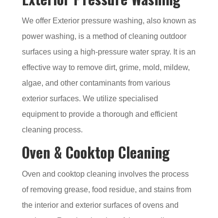
We offer Exterior pressure washing, also known as
power washing, is a method of cleaning outdoor
surfaces using a high-pressure water spray. It is an
effective way to remove dirt, grime, mold, mildew,
algae, and other contaminants from various
exterior surfaces. We utilize specialised
equipment to provide a thorough and efficient
cleaning process.
Oven & Cooktop Cleaning
Oven and cooktop cleaning involves the process
of removing grease, food residue, and stains from
the interior and exterior surfaces of ovens and