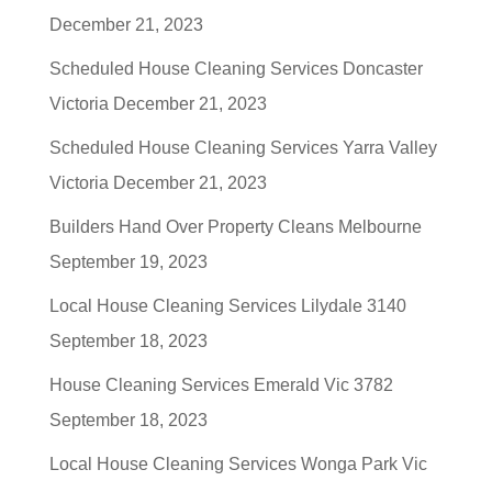
December 21, 2023
Scheduled House Cleaning Services Doncaster
Victoria
December 21, 2023
Scheduled House Cleaning Services Yarra Valley
Victoria
December 21, 2023
Builders Hand Over Property Cleans Melbourne
September 19, 2023
Local House Cleaning Services Lilydale 3140
September 18, 2023
House Cleaning Services Emerald Vic 3782
September 18, 2023
Local House Cleaning Services Wonga Park Vic