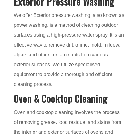
Exterior Pressure Washing
We offer Exterior pressure washing, also known as
power washing, is a method of cleaning outdoor
surfaces using a high-pressure water spray. It is an
effective way to remove dirt, grime, mold, mildew,
algae, and other contaminants from various
exterior surfaces. We utilize specialised
equipment to provide a thorough and efficient
cleaning process.
Oven & Cooktop Cleaning
Oven and cooktop cleaning involves the process
of removing grease, food residue, and stains from
the interior and exterior surfaces of ovens and