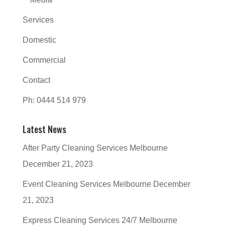
Services
Domestic
Commercial
Contact
Ph: 0444 514 979
Latest News
After Party Cleaning Services Melbourne
December 21, 2023
Event Cleaning Services Melbourne
December
21, 2023
Express Cleaning Services 24/7 Melbourne