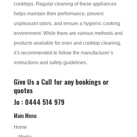
cooktops. Regular cleaning of these appliances
helps maintain their performance, prevent
unpleasant odors, and ensure a hygienic cooking
environment. While there are various methods and
products available for oven and cooktop cleaning,
it’s recommended to follow the manufacturer’s
instructions and safety guidelines.
Give Us a Call for any bookings or
quotes
Jo : 0444 514 979
Main Menu
Home
Media