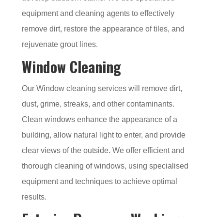
equipment and cleaning agents to effectively
remove dirt, restore the appearance of tiles, and
rejuvenate grout lines.
Window Cleaning
Our Window cleaning services will remove dirt,
dust, grime, streaks, and other contaminants.
Clean windows enhance the appearance of a
building, allow natural light to enter, and provide
clear views of the outside. We offer efficient and
thorough cleaning of windows, using specialised
equipment and techniques to achieve optimal
results.