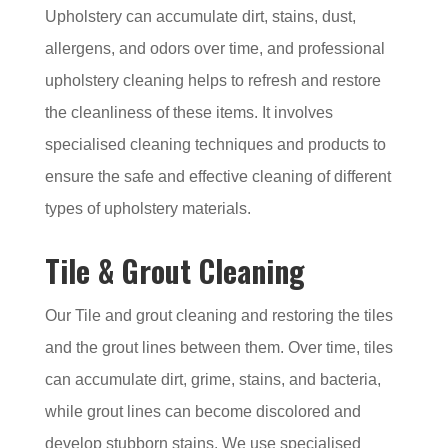
Upholstery can accumulate dirt, stains, dust,
allergens, and odors over time, and professional
upholstery cleaning helps to refresh and restore
the cleanliness of these items. It involves
specialised cleaning techniques and products to
ensure the safe and effective cleaning of different
types of upholstery materials.
Tile & Grout Cleaning
Our Tile and grout cleaning and restoring the tiles
and the grout lines between them. Over time, tiles
can accumulate dirt, grime, stains, and bacteria,
while grout lines can become discolored and
develop stubborn stains. We use specialised