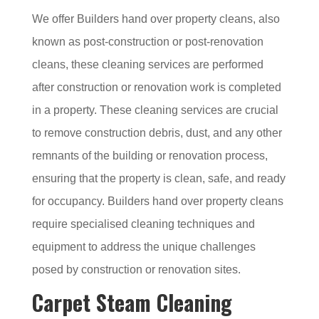
We offer Builders hand over property cleans, also
known as post-construction or post-renovation
cleans, these cleaning services are performed
after construction or renovation work is completed
in a property. These cleaning services are crucial
to remove construction debris, dust, and any other
remnants of the building or renovation process,
ensuring that the property is clean, safe, and ready
for occupancy. Builders hand over property cleans
require specialised cleaning techniques and
equipment to address the unique challenges
posed by construction or renovation sites.
Carpet Steam Cleaning