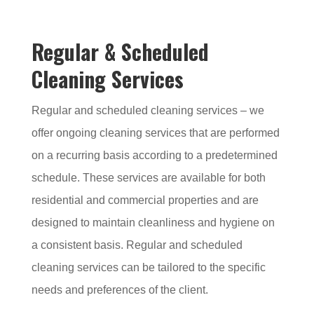
Regular & Scheduled
Cleaning Services
Regular and scheduled cleaning services – we
offer ongoing cleaning services that are performed
on a recurring basis according to a predetermined
schedule. These services are available for both
residential and commercial properties and are
designed to maintain cleanliness and hygiene on
a consistent basis. Regular and scheduled
cleaning services can be tailored to the specific
needs and preferences of the client.