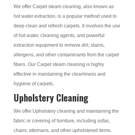
We offer Carpet steam cleaning, also known as
hot water extraction, is a popular method used to
deep clean and refresh carpets. It involves the use
of hot water, cleaning agents, and powerful
extraction equipment to remove dirt, stains,
allergens, and other contaminants from the carpet
fibers. Our Carpet steam cleaning is highly
effective in maintaining the cleanliness and
hygiene of carpets.
Upholstery Cleaning
We offer Upholstery cleaning and maintaining the
fabric or covering of furniture, including sofas,
chairs, ottomans, and other upholstered items.