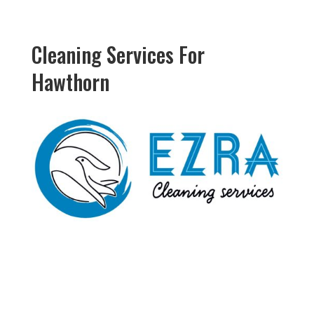
Cleaning Services For
Hawthorn