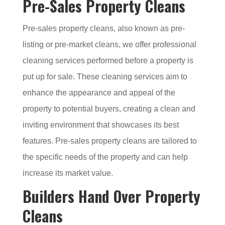
Pre-Sales Property Cleans
Pre-sales property cleans, also known as pre-
listing or pre-market cleans, we offer professional
cleaning services performed before a property is
put up for sale. These cleaning services aim to
enhance the appearance and appeal of the
property to potential buyers, creating a clean and
inviting environment that showcases its best
features. Pre-sales property cleans are tailored to
the specific needs of the property and can help
increase its market value.
Builders Hand Over Property
Cleans