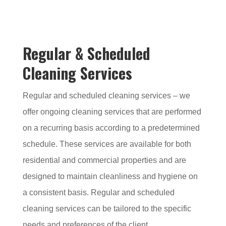
Regular & Scheduled
Cleaning Services
Regular and scheduled cleaning services – we
offer ongoing cleaning services that are performed
on a recurring basis according to a predetermined
schedule. These services are available for both
residential and commercial properties and are
designed to maintain cleanliness and hygiene on
a consistent basis. Regular and scheduled
cleaning services can be tailored to the specific
needs and preferences of the client.