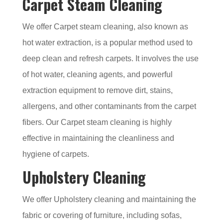
Carpet Steam Cleaning
We offer Carpet steam cleaning, also known as
hot water extraction, is a popular method used to
deep clean and refresh carpets. It involves the use
of hot water, cleaning agents, and powerful
extraction equipment to remove dirt, stains,
allergens, and other contaminants from the carpet
fibers. Our Carpet steam cleaning is highly
effective in maintaining the cleanliness and
hygiene of carpets.
Upholstery Cleaning
We offer Upholstery cleaning and maintaining the
fabric or covering of furniture, including sofas,