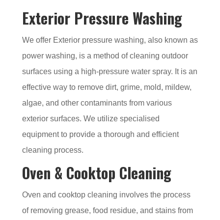
Exterior Pressure Washing
We offer Exterior pressure washing, also known as
power washing, is a method of cleaning outdoor
surfaces using a high-pressure water spray. It is an
effective way to remove dirt, grime, mold, mildew,
algae, and other contaminants from various
exterior surfaces. We utilize specialised
equipment to provide a thorough and efficient
cleaning process.
Oven & Cooktop Cleaning
Oven and cooktop cleaning involves the process
of removing grease, food residue, and stains from