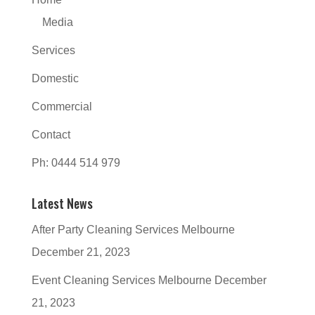
Media
Services
Domestic
Commercial
Contact
Ph: 0444 514 979
Latest News
After Party Cleaning Services Melbourne
December 21, 2023
Event Cleaning Services Melbourne
December
21, 2023