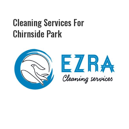
Cleaning Services For
Chirnside Park