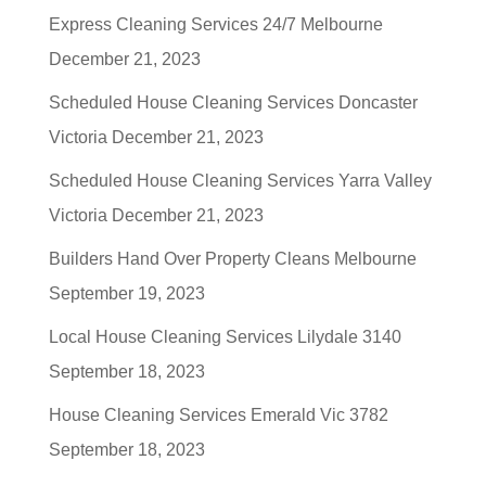
Express Cleaning Services 24/7 Melbourne
December 21, 2023
Scheduled House Cleaning Services Doncaster
Victoria
December 21, 2023
Scheduled House Cleaning Services Yarra Valley
Victoria
December 21, 2023
Builders Hand Over Property Cleans Melbourne
September 19, 2023
Local House Cleaning Services Lilydale 3140
September 18, 2023
House Cleaning Services Emerald Vic 3782
September 18, 2023