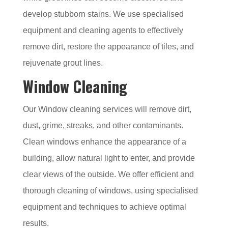
develop stubborn stains. We use specialised
equipment and cleaning agents to effectively
remove dirt, restore the appearance of tiles, and
rejuvenate grout lines.
Window Cleaning
Our Window cleaning services will remove dirt,
dust, grime, streaks, and other contaminants.
Clean windows enhance the appearance of a
building, allow natural light to enter, and provide
clear views of the outside. We offer efficient and
thorough cleaning of windows, using specialised
equipment and techniques to achieve optimal
results.