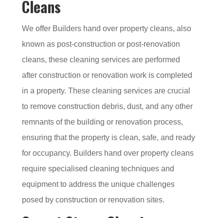
Cleans
We offer Builders hand over property cleans, also
known as post-construction or post-renovation
cleans, these cleaning services are performed
after construction or renovation work is completed
in a property. These cleaning services are crucial
to remove construction debris, dust, and any other
remnants of the building or renovation process,
ensuring that the property is clean, safe, and ready
for occupancy. Builders hand over property cleans
require specialised cleaning techniques and
equipment to address the unique challenges
posed by construction or renovation sites.