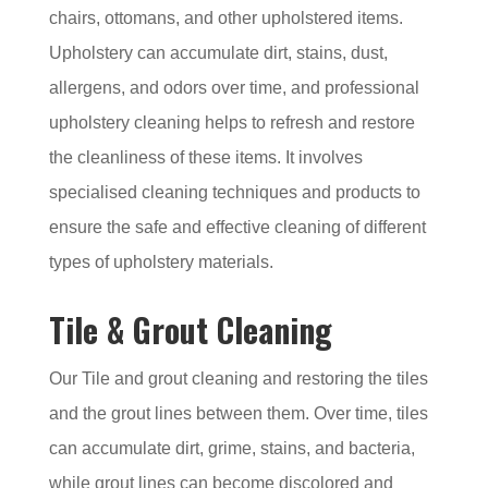
chairs, ottomans, and other upholstered items.
Upholstery can accumulate dirt, stains, dust,
allergens, and odors over time, and professional
upholstery cleaning helps to refresh and restore
the cleanliness of these items. It involves
specialised cleaning techniques and products to
ensure the safe and effective cleaning of different
types of upholstery materials.
Tile & Grout Cleaning
Our Tile and grout cleaning and restoring the tiles
and the grout lines between them. Over time, tiles
can accumulate dirt, grime, stains, and bacteria,
while grout lines can become discolored and