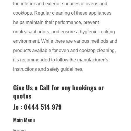
the interior and exterior surfaces of ovens and
cooktops. Regular cleaning of these appliances
helps maintain their performance, prevent
unpleasant odors, and ensure a hygienic cooking
environment. While there are various methods and
products available for oven and cooktop cleaning,
it’s recommended to follow the manufacturer’s
instructions and safety guidelines.
Give Us a Call for any bookings or
quotes
Jo : 0444 514 979
Main Menu
Home