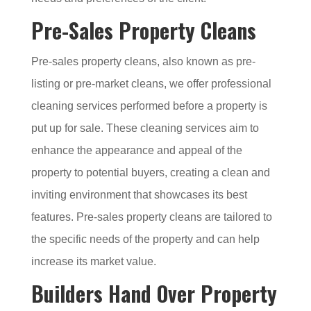
Pre-Sales Property Cleans
Pre-sales property cleans, also known as pre-
listing or pre-market cleans, we offer professional
cleaning services performed before a property is
put up for sale. These cleaning services aim to
enhance the appearance and appeal of the
property to potential buyers, creating a clean and
inviting environment that showcases its best
features. Pre-sales property cleans are tailored to
the specific needs of the property and can help
increase its market value.
Builders Hand Over Property